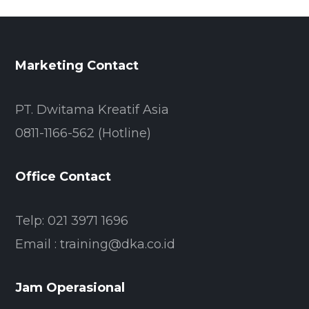
Marketing Contact
PT. Dwitama Kreatif Asia
0811-1166-562 (Hotline)
Office Contact
Telp: 021 3971 1696
Email : training@dka.co.id
Jam Operasional