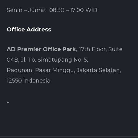
Senin – Jumat 08:30 – 17:00 WIB
Office Address
AD Premier Office Park,
17th Floor, Suite
04B, Jl. Tb. Simatupang No. 5,
Ragunan, Pasar Minggu, Jakarta Selatan,
12550 Indonesia
–