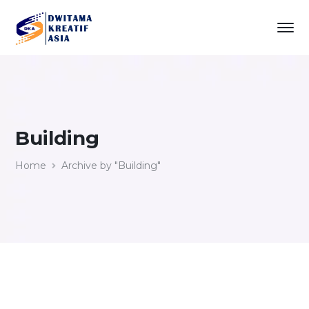
Building
Home
Archive by "Building"