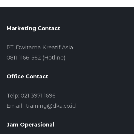
Marketing Contact
PT. Dwitama Kreatif Asia
0811-1166-562 (Hotline)
Office Contact
Telp: 021 3971 1696
Email : training@dka.co.id
Jam Operasional