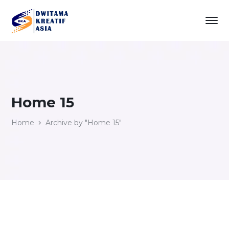
Home 15
Home
Archive by "Home 15"