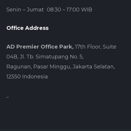
Senin – Jumat 08:30 – 17:00 WIB
Office Address
AD Premier Office Park,
17th Floor, Suite
04B, Jl. Tb. Simatupang No. 5,
Ragunan, Pasar Minggu, Jakarta Selatan,
12550 Indonesia
–