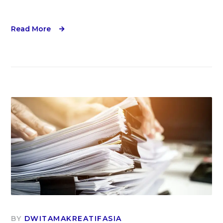
Read More
BY
DWITAMAKREATIFASIA